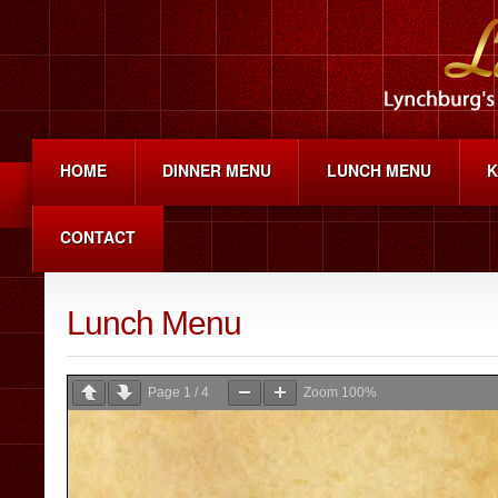
HOME
DINNER MENU
LUNCH MENU
K
CONTACT
Lunch Menu
Page
1
/
4
Zoom
100%