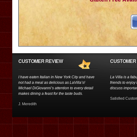
CUSTOMER REVIEW
CUSTOMER 
I have eaten Italian in New York City and have
La Villa is a fab
not had a meal as delicious as LaVilla’s!
friends to enjoy
Michael DiGiovanni’s attention to every detail
discuss importan
makes dining a feast for the taste buds.
Satisfied Custo
J. Meredith