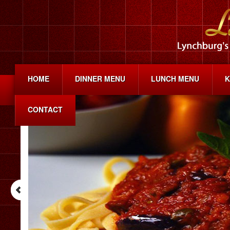
HOME
DINNER MENU
LUNCH MENU
K
CONTACT