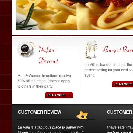
La Villa's banquet room is the
perfect setting for your next sp
event.
Men & Women in uniform receive
50% off their meal (doesn't apply
READ MORE
to others in their party).
READ MORE
CUSTOMER REVIEW
CUSTOMER 
La Villa is a fabulous place to gather with
I have eaten Ita
friends to enjoy lunch and enthusiastically
not had a meal a