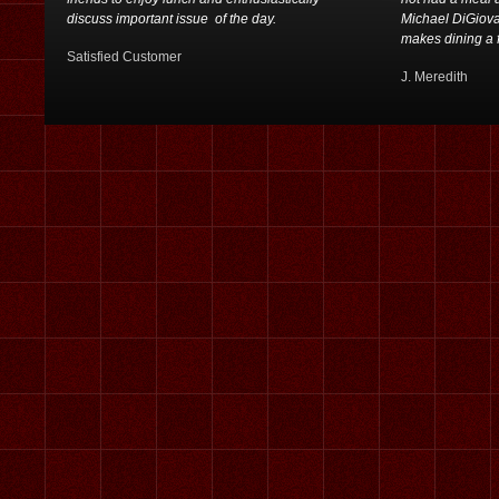
discuss important issue of the day.
Michael DiGiovan
makes dining a f
Satisfied Customer
J. Meredith